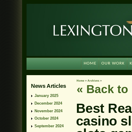
HOME
OUR WORK
Home
»
Archives
»
News Articles
« Back t
January 2025
Best Rea
December 2024
November 2024
casino s
October 2024
September 2024