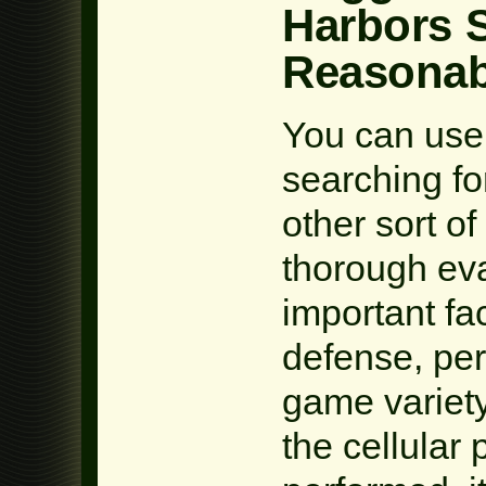
Harbors 
Reasonab
You can use
searching fo
other sort of
thorough eva
important fa
defense, pe
game variety,
the cellular