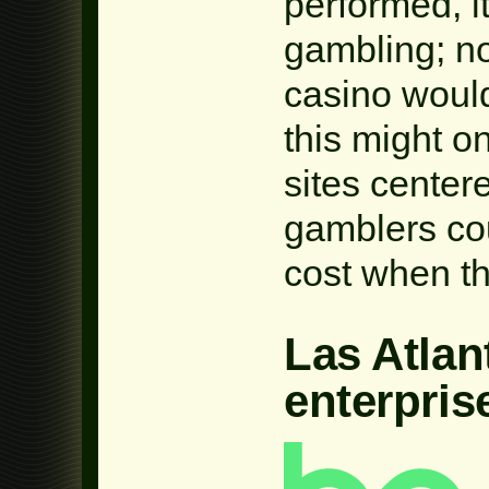
performed, i
gambling; no
casino would
this might o
sites center
gamblers co
cost when th
Las Atlan
enterpri