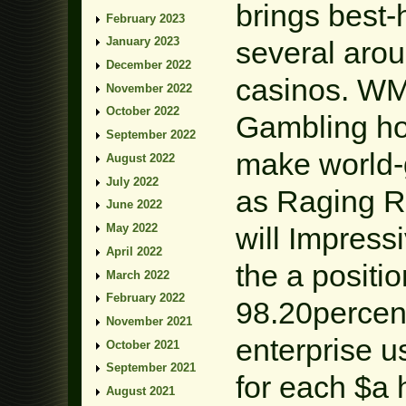
brings best-h
February 2023
January 2023
several arou
December 2022
casinos. WM
November 2022
October 2022
Gambling how
September 2022
make world-
August 2022
July 2022
as Raging R
June 2022
will Impress
May 2022
April 2022
the a positi
March 2022
February 2022
98.20percen
November 2021
enterprise u
October 2021
September 2021
for each $a
August 2021