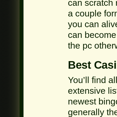
can scratch
a couple for
you can ali
can become 
the pc other
Best Cas
You’ll find 
extensive li
newest bingo
generally th