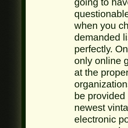
going to ha
questionabl
when you ch
demanded lis
perfectly. O
only online 
at the prope
organizatio
be provided 
newest vinta
electronic p