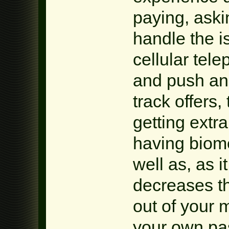
paying, aski
handle the is
cellular tele
and push an
track offers
getting extra
having biomet
well as, as 
decreases th
out of your 
your own pa