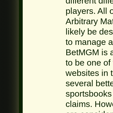
different dif
players. All 
Arbitrary Ma
likely be de
to manage ad
BetMGM is ac
to be one o
websites in 
several bett
sportsbooks 
claims. How