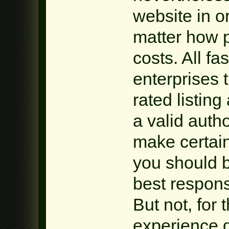
website in o
matter how p
costs. All f
enterprises 
rated listing
a valid auth
make certain 
you should b
best respon
But not, for
experience d