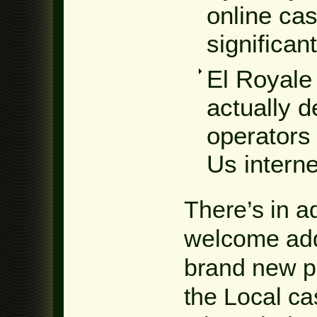
online cas
significan
El Royale 
actually d
operators 
Us interne
There’s in a
welcome add
brand new pl
the Local ca