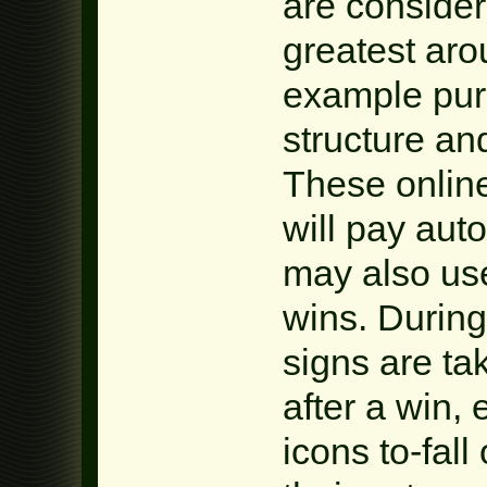
are conside
greatest aro
example pure
structure an
These onlin
will pay au
may also use
wins. During
signs are tak
after a win,
icons to-fall