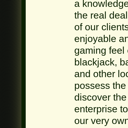
a knowledge
the real deal
of our clien
enjoyable an
gaming feel o
blackjack, ba
and other lo
possess the 
discover the
enterprise t
our very own