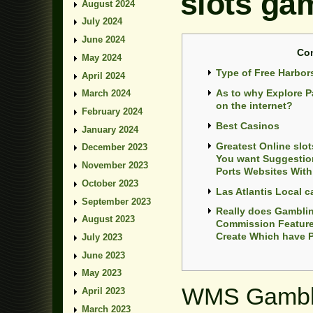
slots ga
August 2024
July 2024
June 2024
Co
May 2024
Type of Free Harbor
April 2024
As to why Explore P
March 2024
on the internet?
February 2024
Best Casinos
January 2024
Greatest Online slo
December 2023
You want Suggestio
November 2023
Ports Websites With 
October 2023
Las Atlantis Local 
September 2023
Really does Gambli
August 2023
Commission Feature
Create Which have 
July 2023
June 2023
May 2023
WMS Gamblin
April 2023
March 2023