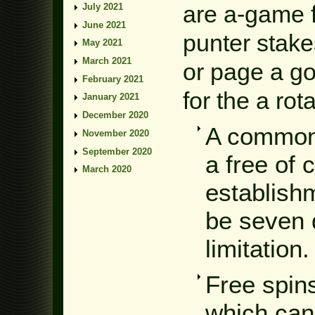
are a-game f
July 2021
June 2021
punter stakes
May 2021
March 2021
or page a go
February 2021
for the a rot
January 2021
December 2020
A common 
November 2020
September 2020
a free of
March 2020
establishm
be seven 
limitation.
Free spin
which can 