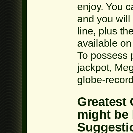
enjoy. You ca
and you will 
line, plus t
available on
To possess 
jackpot, Me
globe-recor
Greatest 
might be 
Suggesti