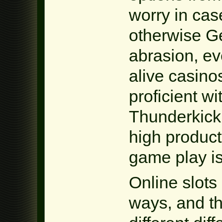
worry in ca
otherwise G
abrasion, ev
alive casino
proficient wi
Thunderkick’
high product
game play is 
Online slot
ways, and t