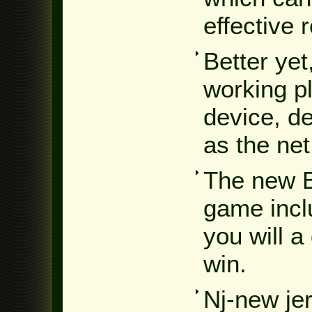
effective 
Better ye
working p
device, d
as the net
The new Bu
game incl
you will a
win.
Nj-new jer