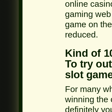
online casin
gaming web s
game on the 
reduced.
Kind of 1
To try ou
slot gam
For many wh
winning the 
definitely y