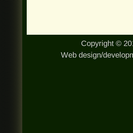
Copyright © 201
Web design/develop