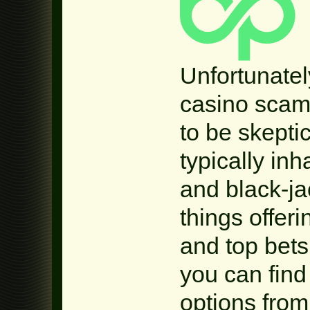
Unfortunately
casino scam
to be skeptic
typically inh
and black-jac
things offeri
and top bets.
you can find
options from 