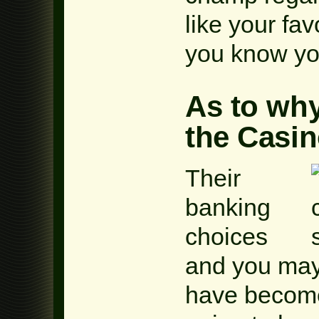
like your fav
you know you
As to why
the Casin
Their
banking
choices
and you may
have become