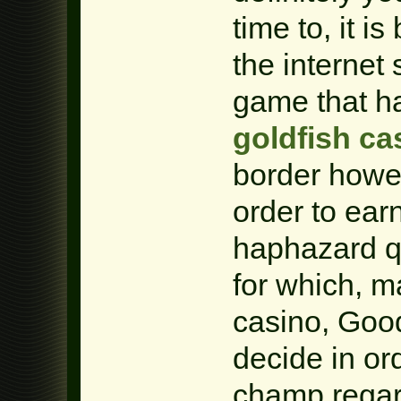
time to, it is
the internet
game that h
goldfish ca
border howe
order to earn
haphazard qu
for which, 
casino, Goo
decide in ord
champ regar