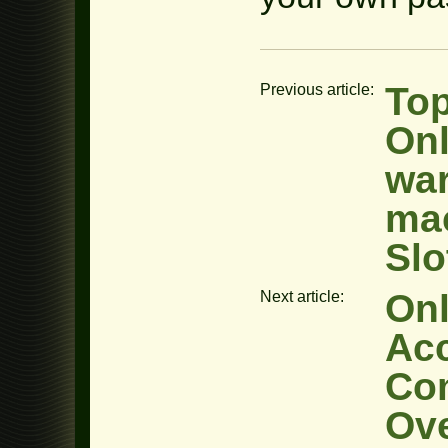
Top
Previous article:
Onl
war
mac
Slo
Onl
Next article:
Acc
Co
Ov