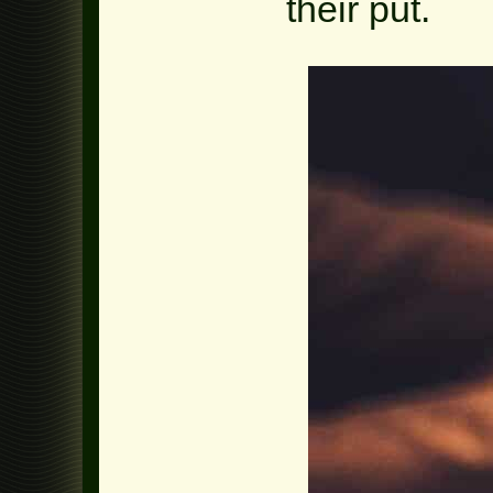
their put.