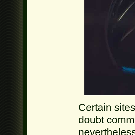
Certain site
doubt commis
nevertheless