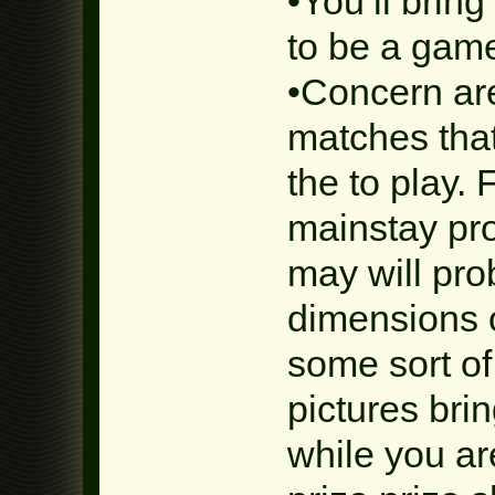
•You’ll bri
to be a game
•Concern are
matches that
the to play.
mainstay pro
may will pro
dimensions o
some sort of
pictures bri
while you ar