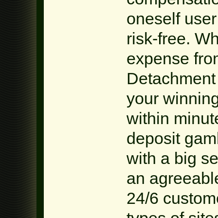
oneself user 
risk-free. W
expense fro
Detachment C
your winning
within minute
deposit gam
with a big s
an agreeabl
24/6 custom