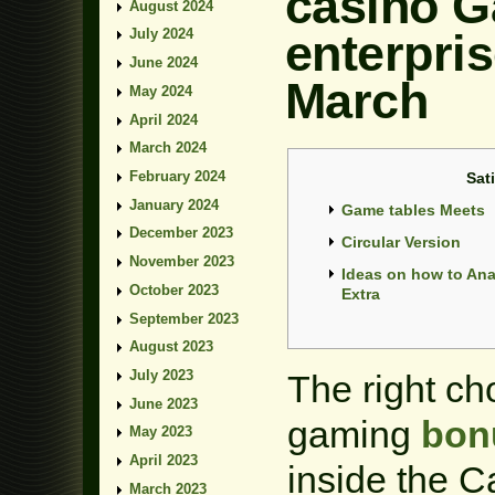
casino G
August 2024
enterpri
July 2024
June 2024
March
May 2024
April 2024
March 2024
February 2024
Sat
January 2024
Game tables Meets
December 2023
Circular Version
November 2023
Ideas on how to Ana
October 2023
Extra
September 2023
August 2023
July 2023
The right cho
June 2023
gaming
bon
May 2023
April 2023
inside the C
March 2023