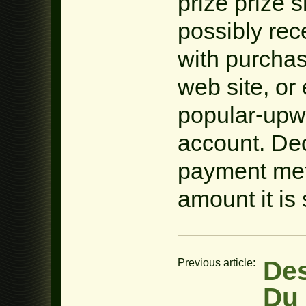
prize prize 
possibly rece
with purchas
web site, or 
popular-upw
account. De
payment met
amount it is
Des
Previous article:
Du 