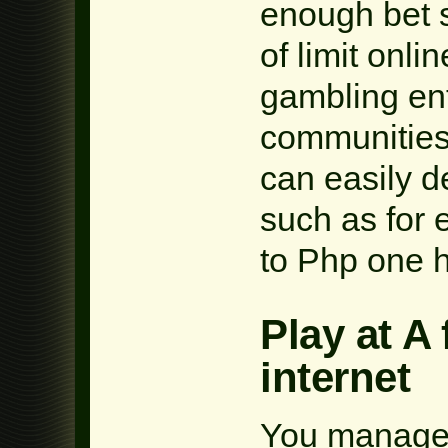
enough bet s
of limit onlin
gambling en
communities 
can easily d
such as for 
to Php one 
Play at A
internet
You managed 