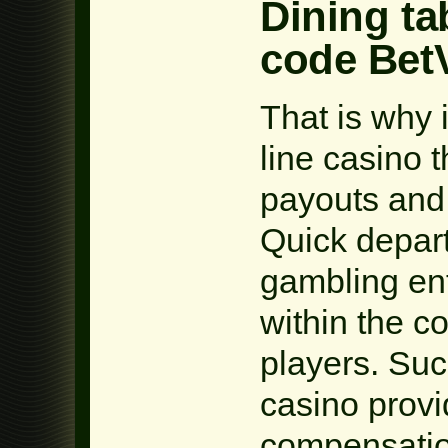
Dining ta
code BetV
That is why i
line casino 
payouts and 
Quick depart
gambling ent
within the c
players. Su
casino provi
compensatio