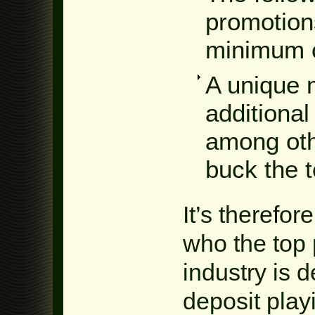
promotion
minimum 
A unique 
additional
among othe
buck the t
It’s therefore
who the top 
industry is d
deposit play