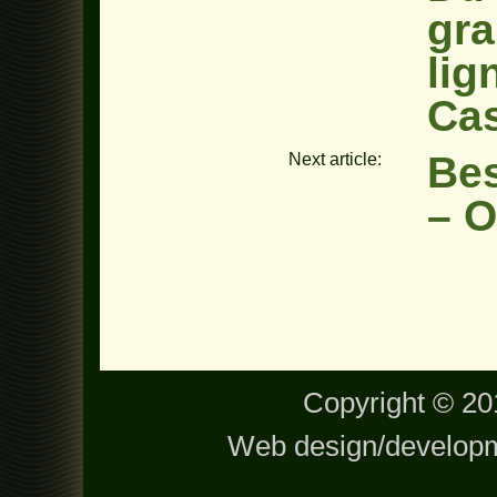
gr
lig
Cas
Bes
Next article:
– O
Copyright © 201
Web design/develop