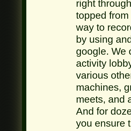
right throug
topped from t
way to reco
by using and
google. We c
activity lob
various othe
machines, gr
meets, and a
And for doze
you ensure th