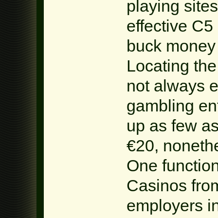
playing sites
effective C5
buck money 
Locating the
not always e
gambling ent
up as few as 
€20, nonethe
One functio
Casinos from
employers in