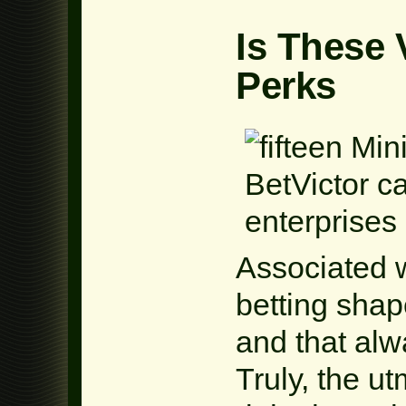
Is These 
Perks
Associated 
betting shap
and that alwa
Truly, the u