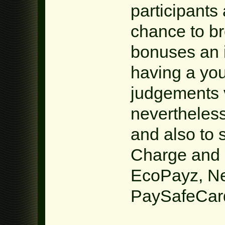
participants
chance to br
bonuses an 
having a you
judgements 
nevertheless 
and also to 
Charge and 
EcoPayz, Net
PaySafeCar