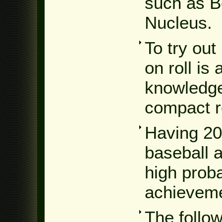
such as B
Nucleus.
To try ou
on roll is
knowledge
compact r
Having 20
baseball 
high proba
achieveme
The follo