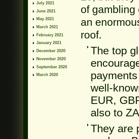
July 2021
of gambling 
June 2021
an enormous
May 2021
March 2021
roof.
February 2021
January 2021
The top g
December 2020
November 2020
encourag
September 2020
payments 
March 2020
well-know
EUR, GBP
also to Z
They are 