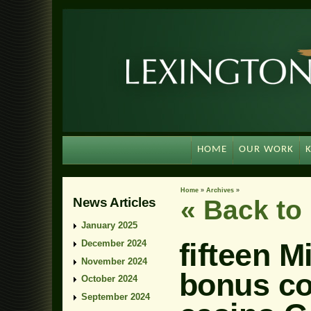
HOME
OUR WORK
Home
»
Archives
»
News Articles
« Back t
January 2025
fifteen 
December 2024
November 2024
bonus co
October 2024
September 2024