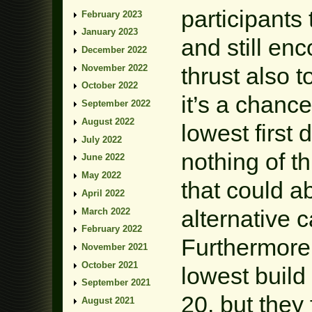
participants
February 2023
January 2023
and still en
December 2022
November 2022
thrust also t
October 2022
it’s a chance
September 2022
August 2022
lowest first 
July 2022
nothing of th
June 2022
May 2022
that could a
April 2022
alternative c
March 2022
February 2022
Furthermore 
November 2021
October 2021
lowest build 
September 2021
20, but they
August 2021