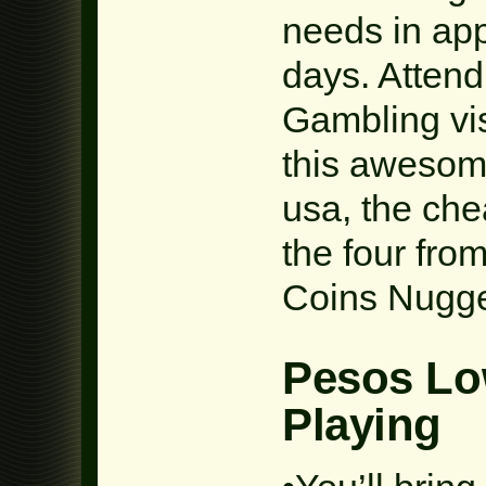
needs in app
days. Attend
Gambling visi
this awesome
usa, the chea
the four fro
Coins Nugge
Pesos Lo
Playing