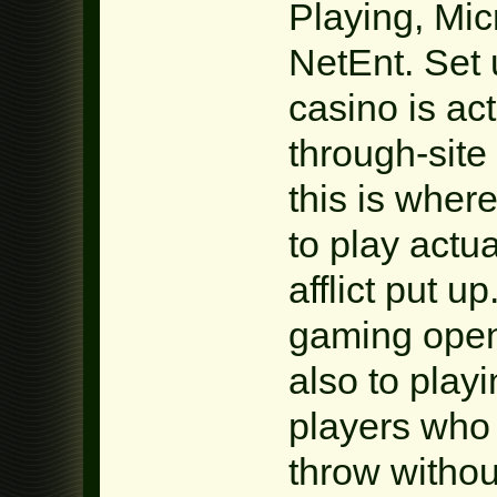
Playing, Mic
NetEnt. Set
casino is ac
through-site 
this is where
to play actua
afflict put u
gaming opens
also to playi
players who 
throw withou