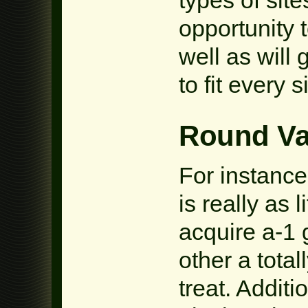
types of sit
opportunity 
well as will 
to fit every 
Round Va
For instance
is really as 
acquire a-1 
other a tota
treat. Additi