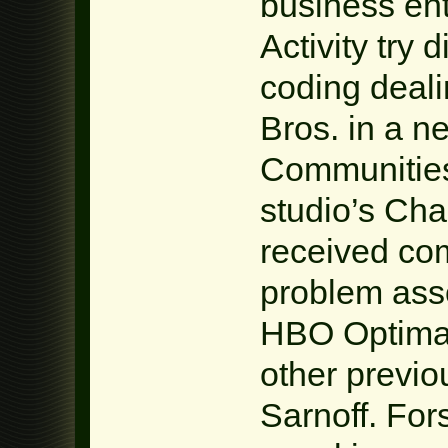
business en
Activity try 
coding deal
Bros. in a 
Communities
studio’s Cha
received co
problem ass
HBO Optimal,
other previo
Sarnoff. For