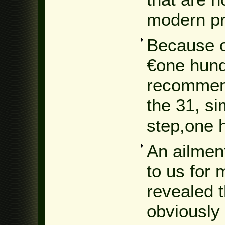
modern pr
Because o
€one hund
recommend
the 31, si
step,one 
An ailment
to us for
revealed t
obviously 