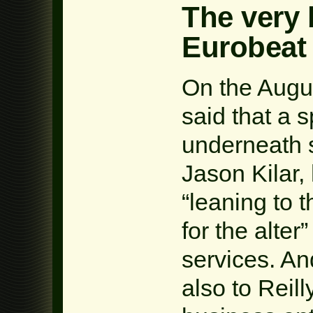
The very 
Eurobeat
On the Augu
said that a 
underneath 
Jason Kilar,
“leaning to 
for the alte
services. An
also to Reill