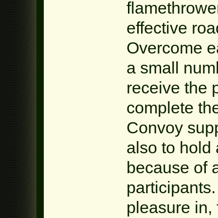
flamethrower
effective roa
Overcome ea
a small numb
receive the 
complete th
Convoy supp
also to hold
because of 
participants.
pleasure in, 