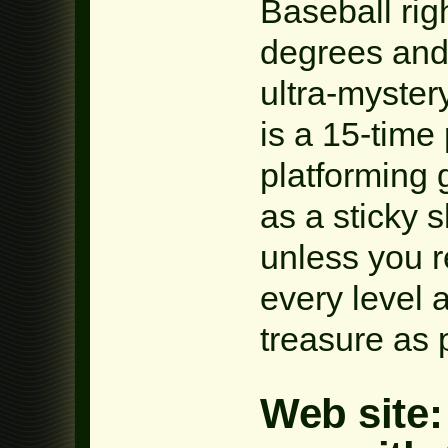
Baseball rig
degrees and
ultra-myster
is a 15-time 
platforming 
as a sticky 
unless you 
every level 
treasure as 
Web site: