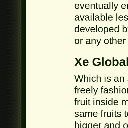
eventually e
available le
developed by
or any other 
Xe Global
Which is an 
freely fashi
fruit inside 
same fruits t
bigger and ot