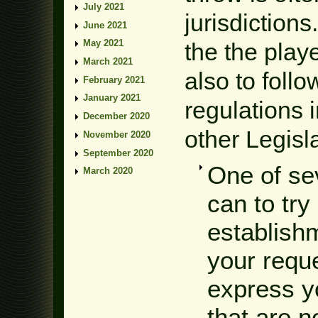
July 2021
jurisdictions
June 2021
May 2021
the the play
March 2021
also to foll
February 2021
January 2021
regulations 
December 2020
other Legisla
November 2020
September 2020
One of se
March 2020
can to try
establishm
your requ
express yo
that are n