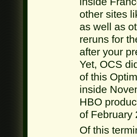
inside France
other sites 
as well as o
reruns for t
after your p
Yet, OCS did
of this Opti
inside Nove
HBO product
of February 
Of this termi