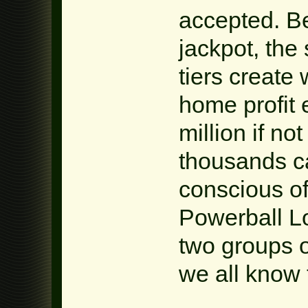
accepted. B
jackpot, the
tiers create
home profit 
million if no
thousands ca
conscious of
Powerball Lo
two groups of
we all know 