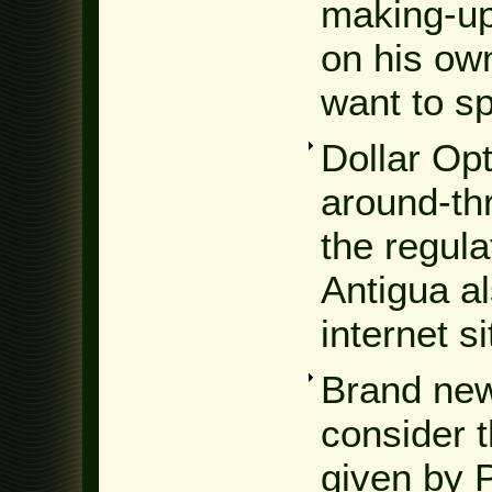
making-up
on his ow
want to s
Dollar Op
around-th
the regula
Antigua a
internet sit
Brand new 
consider t
given by 