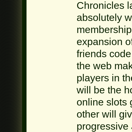
Chronicles la
absolutely w
membership 
expansion of
friends code
the web mak
players in th
will be the 
online slots
other will gi
progressive 