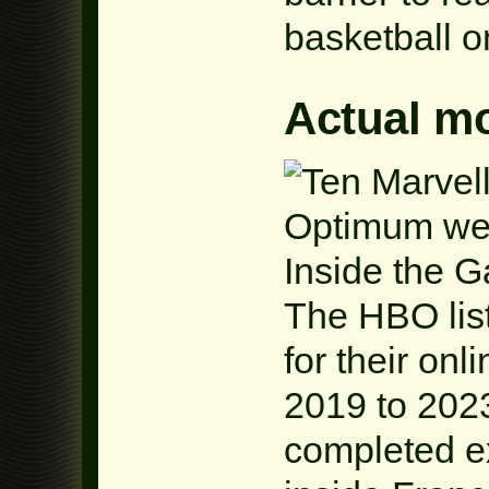
basketball o
Actual m
The HBO list
for their onl
2019 to 202
completed ex