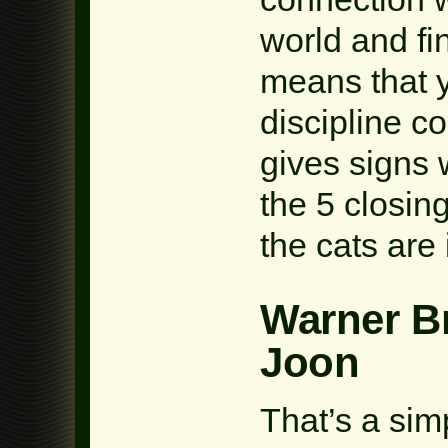
world and fin
means that y
discipline c
gives signs 
the 5 closin
the cats are
Warner B
Joon
That’s a sim