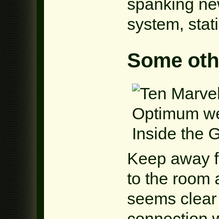
spanking ne
system, stati
Some othe
Keep away fr
to the room 
seems clear 
connection w