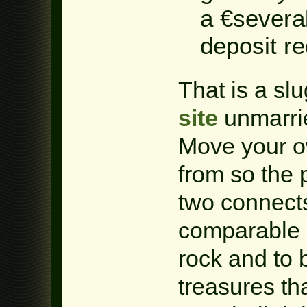
a €severa
deposit re
That is a s
site
unmarrie
Move your ow
from so the 
two connects
comparable 
rock and to
treasures th