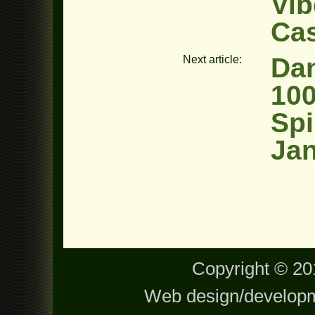
Vib
Ca
Dan
Next article:
100
Spi
Jan
Copyright © 201
Web design/develop