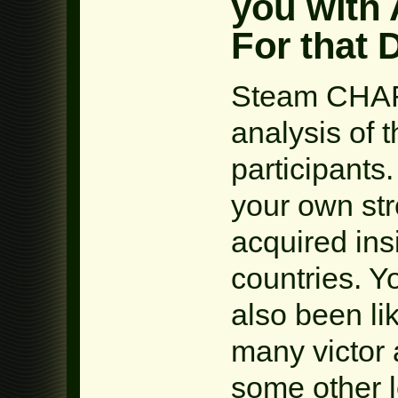
you with
For that 
Steam CHA
analysis of 
participant
your own st
acquired in
countries. 
also been li
many victor 
some other l