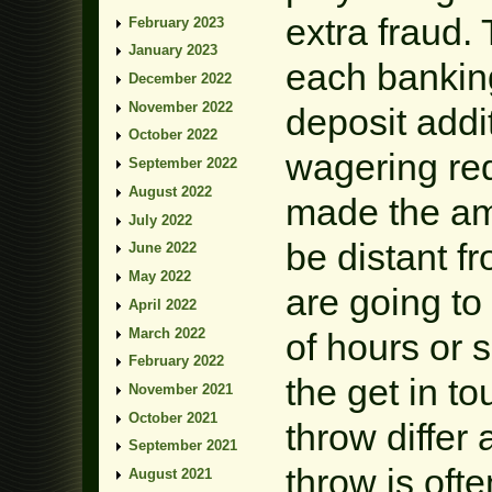
extra fraud.
February 2023
January 2023
each banking
December 2022
November 2022
deposit addi
October 2022
wagering req
September 2022
August 2022
made the am
July 2022
be distant f
June 2022
May 2022
are going to
April 2022
March 2022
of hours or 
February 2022
the get in t
November 2021
October 2021
throw differ
September 2021
throw is ofte
August 2021