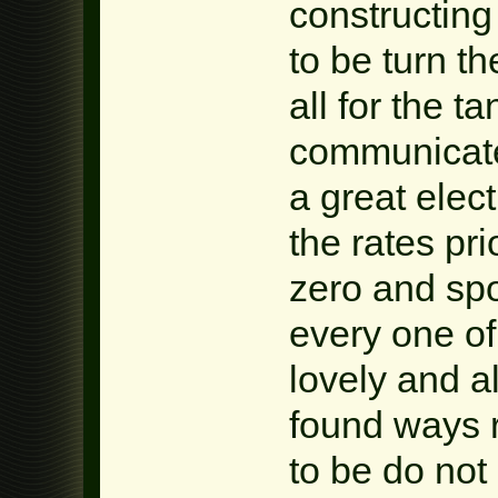
constructin
to be turn t
all for the t
communicate 
a great elect
the rates pri
zero and spo
every one of
lovely and a
found ways 
to be do not