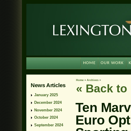
HOME
OUR WORK
Home
»
Archives
»
News Articles
« Back t
January 2025
Ten Marv
December 2024
November 2024
Euro Opt
October 2024
September 2024