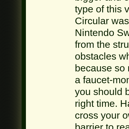
type of thi
Circular was
Nintendo Swi
from the str
obstacles wh
because so m
a faucet-mo
you should b
right time. H
cross your o
barrier to r