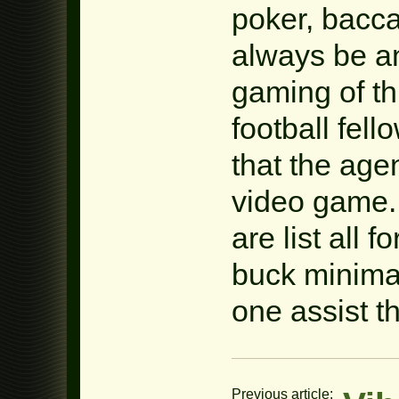
poker, baccar
always be an
gaming of thi
football fell
that the age
video game. 
are list all 
buck minimal
one assist th
Previous article: