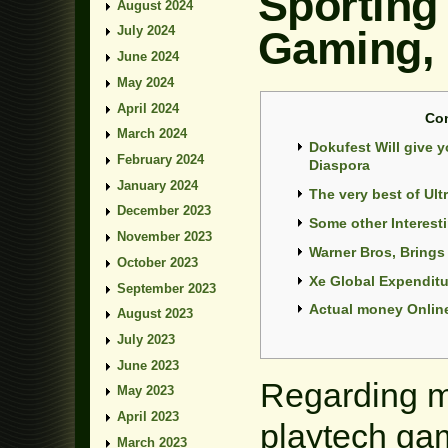
Sporting
August 2024
Gaming,
July 2024
June 2024
May 2024
April 2024
Co
March 2024
Dokufest Will give 
February 2024
Diaspora
January 2024
The very best of Ult
December 2023
Some other Interest
November 2023
Warner Bros, Bring
October 2023
Xe Global Expendit
September 2023
Actual money Online
August 2023
July 2023
June 2023
Regarding m
May 2023
April 2023
playtech ga
March 2023